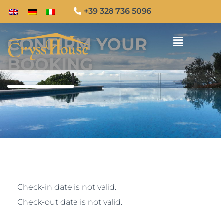
+39 328 736 5096
CONFIRM YOUR
BOOKING
Check-in date is not valid.
Check-out date is not valid.