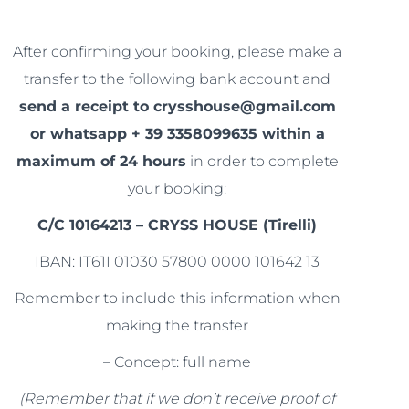
After confirming your booking, please make a
transfer to the following bank account and
send a receipt to crysshouse@gmail.com
or whatsapp + 39 3358099635 within a
maximum of 24 hours
in order to complete
your booking:
C/C 10164213 – CRYSS HOUSE (Tirelli)
IBAN: IT61I 01030 57800 0000 101642 13
Remember to include this information when
making the transfer
– Concept: full name
(Remember that if we don’t receive proof of