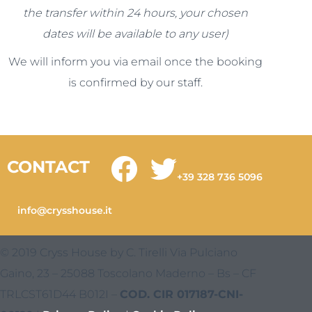
the transfer within 24 hours, your chosen
dates will be available to any user)
We will inform you via email once the booking
is confirmed by our staff.
CONTACT
+39 328 736 5096
info@crysshouse.it
© 2019 Cryss House by C. Tirelli Via Pulciano
Gaino, 23 – 25088 Toscolano Maderno – Bs – CF
TRLCST61D44 B012I –
COD. CIR 017187-CNI-